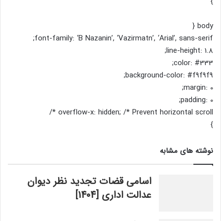
}
body {
font-family: ‘B Nazanin’, ‘Vazirmatn’, ‘Arial’, sans-serif;
line-height: 1.8;
color: #333;
background-color: #f9f9f9;
margin: 0;
padding: 0;
overflow-x: hidden; /* Prevent horizontal scroll */
}
نوشته های مشابه
اسامی قضات تجدید نظر دیوان
عدالت اداری [1404]