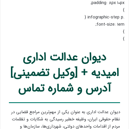
padding: 8px 10px;
}
.infographic-step p {
font-size: 1em;
}
}
دیوان عدالت اداری
امیدیه + [وکیل تضمینی]
آدرس و شماره تماس
دیوان عدالت اداری به عنوان یکی از مهم‌ترین مراجع قضایی در
نظام حقوقی ایران، وظیفه خطیر رسیدگی به شکایات و تظلمات
مردم از اقدامات واحدهای دولتی، شهرداری‌ها، سازمان‌ها و