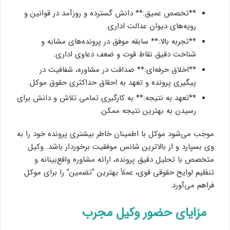
**تخصص عمیق:** دانش گسترده و روزآمد در قوانین و
رویه‌های دیوان عدالت اداری.
**تجربه بالا:** سابقه موفق در پرونده‌های مشابه و
شناخت دقیق نقاط قوت و ضعف دعاوی اداری.
**اخلاق حرفه‌ای:** صداقت در مشاوره، شفافیت در
پیگیری پرونده و تعهد به احقاق حداکثری حقوق موکل.
**تعهد به نتیجه:** به کارگیری تمامی تلاش و دانش برای
رسیدن به بهترین نتیجه ممکن.
موجب می‌شود موکل با اطمینان خاطر بیشتری پرونده خود را به
وی بسپارد و از بالاترین شانس موفقیت برخوردار باشد. وکیل
متخصص با تحلیل دقیق پرونده، ارائه مشاوره واقع‌بینانه و
تنظیم لوایح حقوقی قوی، عملاً بهترین “تضمین” را برای موکل
فراهم می‌آورد.
مزایای حضور وکیل مجرب