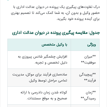
درک تفاوت‌های پیگیری یک پرونده در دیوان عدالت اداری با
حضور وکیل و بدون آن، به شما کمک می‌کند تا تصمیم بهتری
برای آینده پرونده خود بگیرید.
جدول: مقایسه پیگیری پرونده در دیوان عدالت اداری
با وکیل متخصص
ویژگی
افزایش چشمگیر شانس پیروزی به
**میزان
دلیل تخصص و تجربه.
موفقیت**
ساده‌سازی فرآیند برای موکل، مدیریت
**پیچیدگی
تمامی مراحل توسط وکیل.
فرآیند**
کوتاه شدن زمان دادرسی با ارائه
**زمان
صحیح و به موقع مستندات.
رسیدگی**