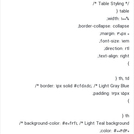
/* Table Styling */
table {
width: 100%;
border-collapse: collapse;
margin: 30px 0;
font-size: 1em;
direction: rtl;
text-align: right;
}
th, td {
border: 1px solid #cfd8dc; /* Light Gray Blue */
padding: 12px 15px;
}
th {
background-color: #e0f2f1; /* Light Teal background */
color: #004d40;