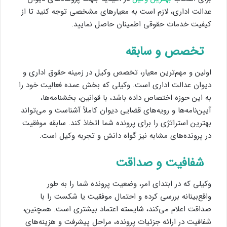
عدالت اداری، لازم است به معیارهای مشخصی توجه کنید تا از
کیفیت خدمات حقوقی اطمینان حاصل نمایید.
تخصص و سابقه
اولین و مهم‌ترین معیار، تخصص وکیل در زمینه حقوق اداری و
دیوان عدالت اداری است. وکیلی که بخش عمده فعالیت خود را
به این حوزه اختصاص داده باشد، با قوانین، بخشنامه‌ها،
آیین‌نامه‌ها و رویه‌های قضایی دیوان کاملاً آشناست و می‌تواند
بهترین استراتژی را برای پرونده شما اتخاذ کند. سابقه موفقیت
در پرونده‌های مشابه نیز گواه دانش و تجربه وکیل است.
شفافیت و صداقت
وکیلی که در ابتدای امر، وضعیت پرونده شما را به طور
واقع‌بینانه بررسی کرده و احتمال موفقیت یا شکست را با
صداقت اعلام می‌کند، شایسته اعتماد بیشتری است. همچنین،
شفافیت در ارائه جزئیات پرونده، مراحل پیشرفت و هزینه‌های