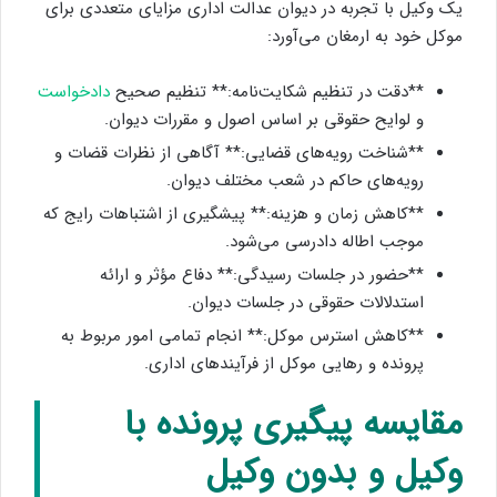
یک وکیل با تجربه در دیوان عدالت اداری مزایای متعددی برای
موکل خود به ارمغان می‌آورد:
دادخواست
**دقت در تنظیم شکایت‌نامه:** تنظیم صحیح
و لوایح حقوقی بر اساس اصول و مقررات دیوان.
**شناخت رویه‌های قضایی:** آگاهی از نظرات قضات و
رویه‌های حاکم در شعب مختلف دیوان.
**کاهش زمان و هزینه:** پیشگیری از اشتباهات رایج که
موجب اطاله دادرسی می‌شود.
**حضور در جلسات رسیدگی:** دفاع مؤثر و ارائه
استدلالات حقوقی در جلسات دیوان.
**کاهش استرس موکل:** انجام تمامی امور مربوط به
پرونده و رهایی موکل از فرآیندهای اداری.
مقایسه پیگیری پرونده با
وکیل و بدون وکیل