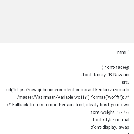
“`html
@font-face {
font-family: ‘B Nazanin’;
src:
url(‘https://raw.githubusercontent.com/rastikerdar/vazirmatn
/master/Vazirmatn-Variable.woff2’) format(‘woff2’); /*
Fallback to a common Persian font, ideally host your own */
font-weight: 100 900;
font-style: normal;
font-display: swap;