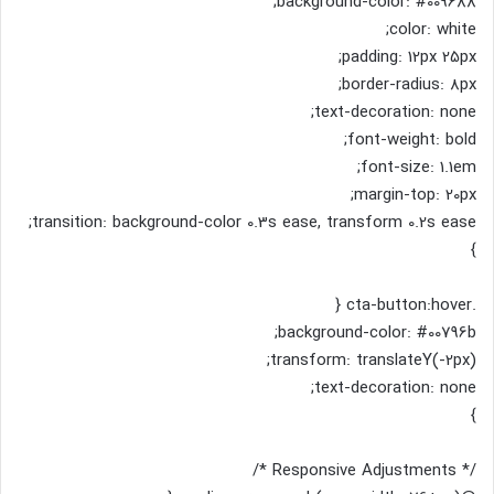
background-color: #009688;
color: white;
padding: 12px 25px;
border-radius: 8px;
text-decoration: none;
font-weight: bold;
font-size: 1.1em;
margin-top: 20px;
transition: background-color 0.3s ease, transform 0.2s ease;
}
.cta-button:hover {
background-color: #00796b;
transform: translateY(-2px);
text-decoration: none;
}
/* Responsive Adjustments */