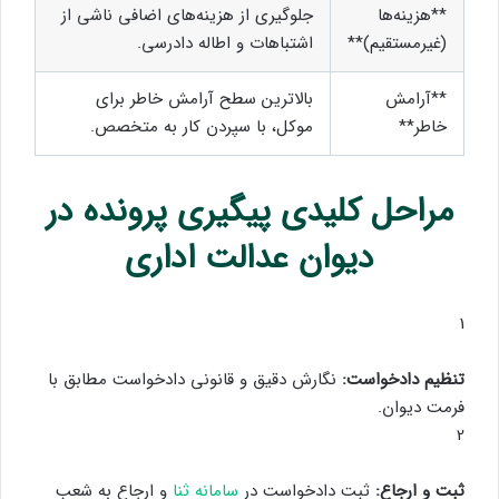
جلوگیری از هزینه‌های اضافی ناشی از
**هزینه‌ها
اشتباهات و اطاله دادرسی.
(غیرمستقیم)**
بالاترین سطح آرامش خاطر برای
**آرامش
موکل، با سپردن کار به متخصص.
خاطر**
مراحل کلیدی پیگیری پرونده در
دیوان عدالت اداری
1
نگارش دقیق و قانونی دادخواست مطابق با
تنظیم دادخواست:
فرمت دیوان.
2
و ارجاع به شعب
سامانه ثنا
ثبت دادخواست در
ثبت و ارجاع: