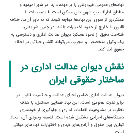
نهادهای عمومی غیردولتی را بر عهده دارد. در شهر امیدیه و
مناطق اطراف نیز، شهروندان ممکن است با تصمیمات یا
عملکردی از سوی این نهادها مواجه شوند که به باور آن‌ها، خلاف
قانون یا خارج از حدود اختیارات باشد. در چنین شرایطی،
شناخت دقیق از نحوه عملکرد دیوان عدالت اداری و دسترسی به
یک وکیل متخصص و مجرب، می‌تواند نقشی حیاتی در احقاق
حقوق ایفا کند.
نقش دیوان عدالت اداری در
ساختار حقوقی ایران
دیوان عدالت اداری ضامن اجرای عدالت و حاکمیت قانون در
برابر قدرت عمومی است. این نهاد قضایی مستقل، با هدف
نظارت بر مشروعیت اقدامات اداری و جلوگیری از خودسری
دستگاه‌های اجرایی تشکیل شده است. فلسفه وجودی آن، ایجاد
توازن بین حقوق و آزادی‌های فردی و اختیارات نهادهای دولتی
است.