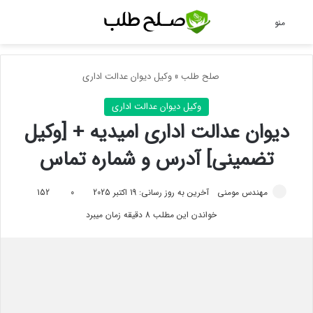
ای
منو
وکیل دیوان عدالت اداری
»
صلح طلب
وکیل دیوان عدالت اداری
دیوان عدالت اداری امیدیه + [وکیل
تضمینی] آدرس و شماره تماس
152
0
آخرین به روز رسانی: 19 اکتبر 2025
مهندس مومنی
خواندن این مطلب 8 دقیقه زمان میبرد