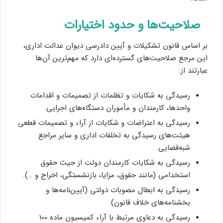
صلاحیت‌ها و حدود اختیارات
بر اساس قانون تشکیلات و آیین دادرسی دیوان عدالت اداری،
این مرجع صلاحیت‌های گسترده‌ای دارد که مهم‌ترین آن‌ها
عبارتند از:
رسیدگی به شکایات و تظلمات از تصمیمات و اقدامات
واحدها، کارمندان و مأموران دستگاه‌های اجرایی.
رسیدگی به اعتراضات و شکایات از آراء و تصمیمات قطعی
هیئت‌های رسیدگی به تخلفات اداری و سایر مراجع
شبه‌قضایی.
رسیدگی به شکایات کارمندان دولت از حیث حقوق
استخدامی (مانند حقوق، مزایا، بازنشستگی، اخراج و …).
رسیدگی به ابطال مصوبات دولتی (آیین‌نامه‌ها و
بخشنامه‌های خلاف قانون).
رسیدگی به دعاوی مرتبط با آراء کمیسیون ماده 100