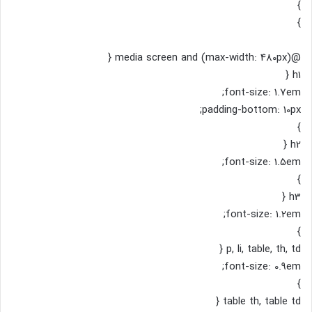
}
}
@media screen and (max-width: 480px) {
h1 {
font-size: 1.7em;
padding-bottom: 10px;
}
h2 {
font-size: 1.5em;
}
h3 {
font-size: 1.2em;
}
p, li, table, th, td {
font-size: 0.9em;
}
table th, table td {