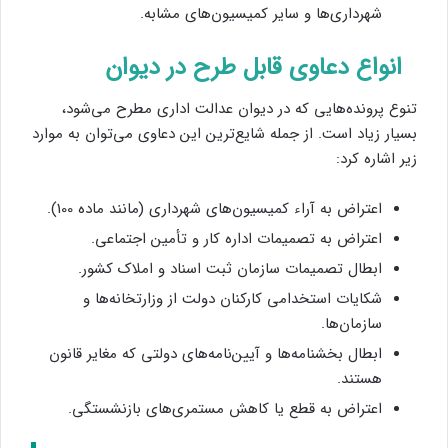
شهرداری‌ها و سایر کمیسیون‌های مشابه.
انواع دعاوی قابل طرح در دیوان
تنوع پرونده‌هایی که در دیوان عدالت اداری مطرح می‌شود،
بسیار زیاد است. از جمله شایع‌ترین این دعاوی می‌توان به موارد
زیر اشاره کرد:
اعتراض به آراء کمیسیون‌های شهرداری (مانند ماده 100).
اعتراض به تصمیمات اداره کار و تأمین اجتماعی.
ابطال تصمیمات سازمان ثبت اسناد و املاک کشور.
شکایات استخدامی کارکنان دولت از وزارتخانه‌ها و
سازمان‌ها.
ابطال بخشنامه‌ها و آیین‌نامه‌های دولتی که مغایر قانون
هستند.
اعتراض به قطع یا کاهش مستمری‌های بازنشستگی.