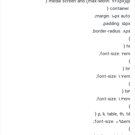
@media screen and (max-width: 768px) {
.container {
margin: 10px auto;
padding: 15px;
border-radius: 8px;
}
h1 {
font-size: 2em;
}
h2 {
font-size: 1.7em;
}
h3 {
font-size: 1.3em;
}
p, li, table, th, td {
font-size: 0.95em;
}