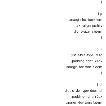
}
p {
margin-bottom: 1em;
text-align: justify;
font-size: 1.05em;
}
ul {
list-style-type: disc;
padding-right: 25px;
margin-bottom: 1.5em;
}
ol {
list-style-type: decimal;
padding-right: 25px;
margin-bottom: 1.5em;