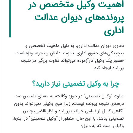
اهمیت وکیل متخصص در
پرونده‌های دیوان عدالت
اداری
دعاوی دیوان عدالت اداری، به دلیل ماهیت تخصصی و
پیچیدگی‌های حقوق اداری، نیازمند دانش و تجربه ویژه است.
حضور یک وکیل کارآزموده می‌تواند تفاوت بزرگی در نتیجه
پرونده ایجاد کند.
چرا به وکیل تضمینی نیاز دارید؟
عبارت “وکیل تضمینی” در حوزه وکالت، به معنای تضمین صد
درصدی نتیجه پرونده نیست، زیرا هیچ وکیلی نمی‌تواند بدون
آگاهی کامل از تمامی جوانب پرونده و نظر قاضی، چنین
تضمینی بدهد. با این حال، منظور از “وکیل تضمینی” در اینجا،
وکیلی است که به دلیل: