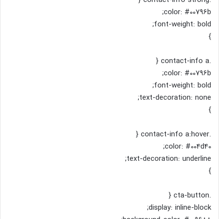
color: #00796b;
font-weight: bold;
}
.contact-info a {
color: #00796b;
font-weight: bold;
text-decoration: none;
}
.contact-info a:hover {
color: #004d40;
text-decoration: underline;
}
.cta-button {
display: inline-block;