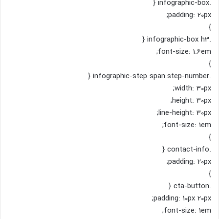
.infographic-box {
padding: 20px;
}
.infographic-box h3 {
font-size: 1.6em;
}
.infographic-step span.step-number {
width: 30px;
height: 30px;
line-height: 30px;
font-size: 1em;
}
.contact-info {
padding: 20px;
}
.cta-button {
padding: 10px 20px;
font-size: 1em;