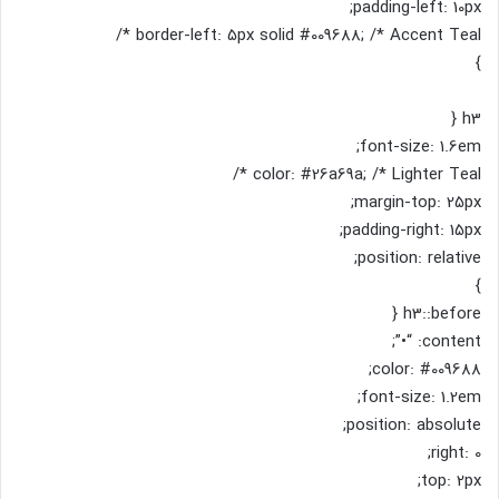
padding-left: 10px;
border-left: 5px solid #009688; /* Accent Teal */
}
h3 {
font-size: 1.6em;
color: #26a69a; /* Lighter Teal */
margin-top: 25px;
padding-right: 15px;
position: relative;
}
h3::before {
content: “•”;
color: #009688;
font-size: 1.2em;
position: absolute;
right: 0;
top: 2px;