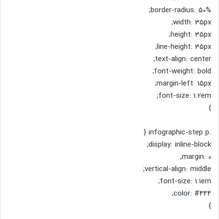
border-radius: 50%;
width: 35px;
height: 35px;
line-height: 35px;
text-align: center;
font-weight: bold;
margin-left: 15px;
font-size: 1.2em;
}
.infographic-step p {
display: inline-block;
margin: 0;
vertical-align: middle;
font-size: 1.1em;
color: #444;
}