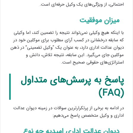
احتمالی، از ویژگی‌های یک وکیل حرفه‌ای است.
میزان موفقیت
با اینکه هیچ وکیلی نمی‌تواند نتیجه را تضمین کند، اما وکیلی
که سابقه درخشانی در کسب آرای مطلوب برای موکلین خود در
دیوان عدالت اداری دارد، به عنوان یک “وکیل تضمینی” در ذهن
موکلین جای می‌گیرد. این سابقه، نتیجه تلاش، دانش و
استراتژی‌های حقوقی صحیح است.
پاسخ به پرسش‌های متداول
(FAQ)
در ادامه به برخی از پرتکرارترین سوالات در زمینه دیوان عدالت
اداری و وکیل متخصص پاسخ می‌دهیم:
دیوان عدالت اداری امیدیه چه نوع