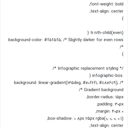
font-weight: bold;
text-align: center;
}
tr:nth-child(even) {
background-color: #f5f5f5; /* Slightly darker for even rows
*/
}
/* Infographic replacement styling */
.infographic-box {
background: linear-gradient(135deg, #e0f2f1, #c8e6c9); /*
Gradient background */
border-radius: 15px;
padding: 30px;
margin: 40px 0;
box-shadow: 0 8px 25px rgba(0, 0, 0, 0.1);
text-align: center;