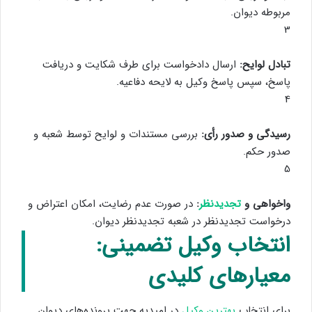
مربوطه دیوان.
3
ارسال دادخواست برای طرف شکایت و دریافت
تبادل لوایح:
پاسخ، سپس پاسخ وکیل به لایحه دفاعیه.
4
بررسی مستندات و لوایح توسط شعبه و
رسیدگی و صدور رأی:
صدور حکم.
5
در صورت عدم رضایت، امکان اعتراض و
:
تجدیدنظر
واخواهی و
درخواست تجدیدنظر در شعبه تجدیدنظر دیوان.
انتخاب وکیل تضمینی:
معیارهای کلیدی
در امیدیه جهت پرونده‌های دیوان
بهترین وکیل
برای انتخاب