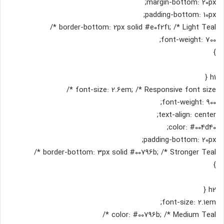
margin-bottom: 20px;
padding-bottom: 10px;
border-bottom: 2px solid #e0f2f1; /* Light Teal */
font-weight: 700;
}
h1 {
font-size: 2.6em; /* Responsive font size */
font-weight: 900;
text-align: center;
color: #004d40;
padding-bottom: 20px;
border-bottom: 3px solid #00796b; /* Stronger Teal */
}
h2 {
font-size: 2.1em;
color: #00796b; /* Medium Teal */