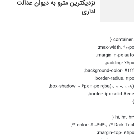
نزدیکترین مترو به دیوان عدالت
اداری
.container {
max-width: 900px;
margin: 20px auto;
padding: 25px;
background-color: #fff;
border-radius: 12px;
box-shadow: 0 6px 20px rgba(0, 0, 0, 0.08);
border: 1px solid #eee;
}
h1, h2, h3 {
color: #004d40; /* Dark Teal */
margin-top: 35px;