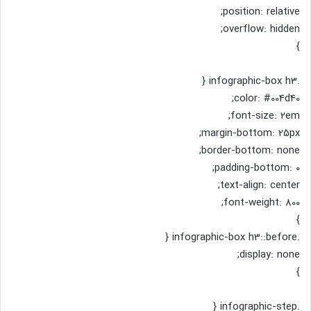
position: relative;
overflow: hidden;
}
.infographic-box h3 {
color: #004d40;
font-size: 2em;
margin-bottom: 25px;
border-bottom: none;
padding-bottom: 0;
text-align: center;
font-weight: 800;
}
.infographic-box h3::before {
display: none;
}
.infographic-step {