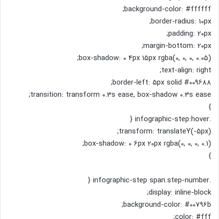
background-color: #ffffff;
border-radius: 10px;
padding: 20px;
margin-bottom: 20px;
box-shadow: 0 4px 15px rgba(0, 0, 0, 0.05);
text-align: right;
border-left: 5px solid #009688;
transition: transform 0.3s ease, box-shadow 0.3s ease;
}
.infographic-step:hover {
transform: translateY(-5px);
box-shadow: 0 6px 20px rgba(0, 0, 0, 0.1);
}
.infographic-step span.step-number {
display: inline-block;
background-color: #00796b;
color: #fff;