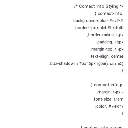
/* Contact Info Styling */
.contact-info {
background-color: #e0f2f1;
border: 1px solid #b2dfdb;
border-radius: 10px;
padding: 25px;
margin-top: 40px;
text-align: center;
box-shadow: 0 4px 15px rgba(0,0,0,0.05);
}
.contact-info p {
margin: 10px 0;
font-size: 1.1em;
color: #004d40;
}
.contact-info strong {