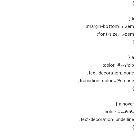
}
li {
margin-bottom: 0.8em;
font-size: 1.05em;
}
a {
color: #00796b;
text-decoration: none;
transition: color 0.3s ease;
}
a:hover {
color: #004d40;
text-decoration: underline;
}