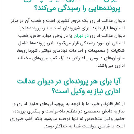
پرونده‌هایی را رسیدگی می‌کند؟
دیوان عدالت اداری یک مرجع کشوری است و شعب آن در مرکز
استان‌ها قرار دارند. برای شهروندان امیدیه نیز، پرونده‌ها در
یا در برخی موارد خاص، شعب
در تهران
دیوان عدالت اداری
استانی آن مورد رسیدگی قرار می‌گیرند. این پرونده‌ها شامل
شکایات از تصمیمات و اقدامات نهادهای دولتی، شهرداری‌ها،
سازمان‌های عمومی و اعتراض به آراء کمیسیون‌های مختلف
اداری می‌باشند.
آیا برای هر پرونده‌ای در دیوان عدالت
اداری نیاز به وکیل است؟
از نظر قانونی خیر، اما با توجه به پیچیدگی‌های حقوق اداری و
نیاز به دانش تخصصی در تنظیم دادخواست و پیگیری پرونده،
حضور وکیل متخصص نه تنها توصیه می‌شود بلکه اغلب ضروری
است تا شانس موفقیت شما به حداکثر برسد.